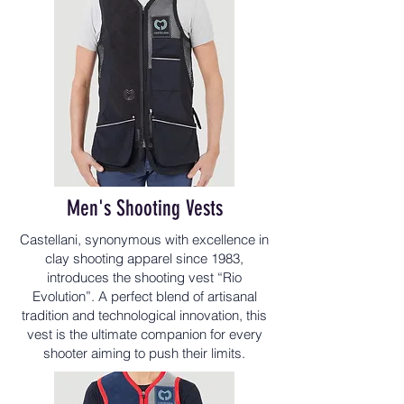
Men's Shooting Vests
Castellani, synonymous with excellence in
clay shooting apparel since 1983,
introduces the shooting vest “Rio
Evolution”. A perfect blend of artisanal
tradition and technological innovation, this
vest is the ultimate companion for every
shooter aiming to push their limits.