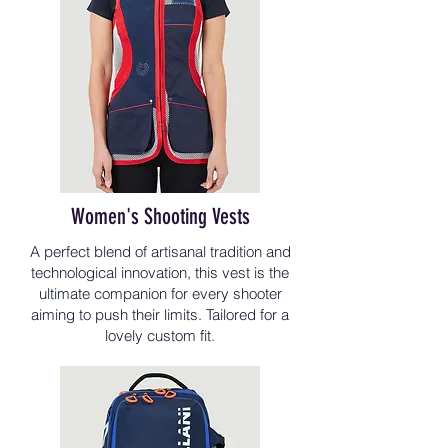
Women's Shooting Vests
A perfect blend of artisanal tradition and
technological innovation, this vest is the
ultimate companion for every shooter
aiming to push their limits. Tailored for a
lovely custom fit.