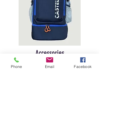
Accessories
Our range bags and backpacks are made
Phone
Email
Facebook
with tough materials, perfect for protecting
your gear from impacts and harsh weather
conditions. With multiple compartments
and padded pockets, you can easily
organize your cartridges, shooting
glasses, and other accessories, keeping
everything secure and within easy reach.
Contact for more details!