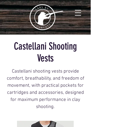
Castellani Shooting
Vests
Castellani shooting vests provide
comfort, breathability, and freedom of
movement, with practical pockets for
cartridges and accessories, designed
for maximum performance in clay
shooting.